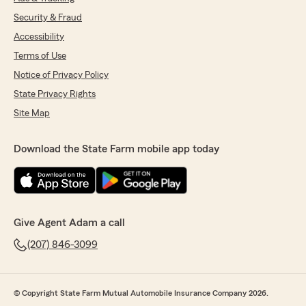
Security & Fraud
Accessibility
Terms of Use
Notice of Privacy Policy
State Privacy Rights
Site Map
Download the State Farm mobile app today
Give Agent Adam a call
(207) 846-3099
© Copyright State Farm Mutual Automobile Insurance Company 2026.