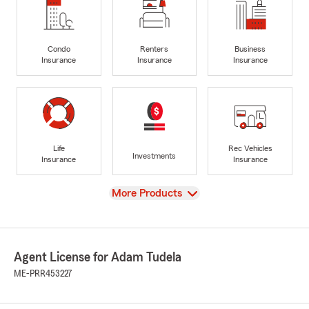
Condo
Renters
Business
Insurance
Insurance
Insurance
Life
Rec Vehicles
Investments
Insurance
Insurance
View
More Products
Agent License for Adam Tudela
ME-PRR453227