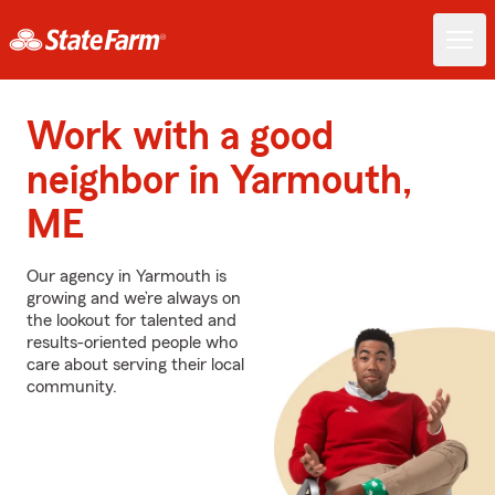
Work with a good
neighbor in Yarmouth,
ME
Our agency in Yarmouth is
growing and we’re always on
the lookout for talented and
results-oriented people who
care about serving their local
community.