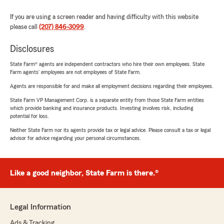
If you are using a screen reader and having difficulty with this website
please call
(207) 846-3099
.
Disclosures
State Farm® agents are independent contractors who hire their own employees. State
Farm agents’ employees are not employees of State Farm.
Agents are responsible for and make all employment decisions regarding their employees.
State Farm VP Management Corp. is a separate entity from those State Farm entities
which provide banking and insurance products. Investing involves risk, including
potential for loss.
Neither State Farm nor its agents provide tax or legal advice. Please consult a tax or legal
advisor for advice regarding your personal circumstances.
Like a good neighbor, State Farm is there.®
Legal Information
Ads & Tracking