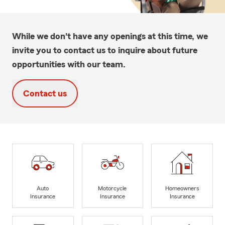
While we don't have any openings at this time, we
invite you to contact us to inquire about future
opportunities with our team.
Contact us
Auto
Motorcycle
Homeowners
Insurance
Insurance
Insurance